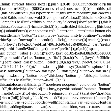
,href:this.href,target:this.target,download:this.download,autoFocus:this.autofocus,rel:this.target?"noreferrer noopener":void 0,role:"button","aria-disabled":this.disabled?"true":"false","aria-busy":this.busy||this.loading?"true":"false",tabindex:this.disabled?"-1":"0",disabled:this.disabled||this.busy,type:this.submit?"submit":"button",name:this.name,value:this.value,onBlur:()=>this.handleBlur(),onFocus:()=>this.handleFocus(),onClick:t=>this.handleClick(t)},o)}get button(){return(0,n.a)(this)}};s.style=':host{display:inline-block;width:auto;cursor:pointer;--primary-color:var(--sc-color-primary-text);--primary-background:var(--sc-color-primary-500)}:host([full]){display:block}::slotted(*){pointer-events:none}.button{box-sizing:border-box;z-index:10;display:inline-flex;align-items:stretch;justify-content:center;width:100%;border-style:solid;border-width:var(--sc-input-border-width);font-family:var(--sc-input-font-family);font-weight:var(--sc-font-weight-semibold);text-decoration:none;user-select:none;white-space:nowrap;vertical-align:middle;padding:0;transition:var(--sc-input-transition, var(--sc-transition-medium)) background-color, var(--sc-input-transition, var(--sc-transition-medium)) color, var(--sc-input-transition, var(--sc-transition-medium)) border, var(--sc-input-transition, var(--sc-transition-medium)) box-shadow, var(--sc-input-transition, var(--sc-transition-medium)) opacity;cursor:inherit}.button::-moz-focus-inner{border:0}.button:focus{outline:none}.button:focus-visible{box-shadow:0 0 0 var(--sc-focus-ring-width) var(--sc-focus-ring-color-primary)}.button.button--disabled{cursor:not-allowed}.button.button--disabled *{pointer-events:none}.button.button--disabled .button__label,.button.button--disabled .button__suffix,.button.button--disabled .button__prefix{opacity:0.5}.button ::slotted(.sc--icon){pointer-events:none}.button__prefix,.button__suffix{flex:0 0 auto;display:flex;align-items:center}.button__label{display:flex;align-items:center}.button__label ::slotted(sc-icon){vertical-align:-2px}.button:not(.button--text):not(.button--link){box-shadow:var(--sc-shadow-small)}.button.button--standard.button--default{background-color:var(--sc-button-default-background-color, var(--sc-color-white));border-color:var(--sc-button-default-border-color, var(--sc-color-gray-300));color:var(--sc-button-default-color, var(--sc-color-gray-600))}.button.button--standard.button--default:hover:not(.button--disabled){background-color:var(--sc-button-default-hover-background-color, var(--sc-color-white));border-color:var(--sc-button-default-focus-border-color, var(--primary-background));color:var(--primary-background)}.button.button--standard.button--default:focus:not(.button--disabled){background-color:var(--sc-button-default-focus-background-color, var(--sc-color-white));border-color:var(--sc-button-default-focus-border-color, var(--sc-color-white));color:var(--primary-background);box-shadow:0 0 0 var(--sc-focus-ring-width) var(--sc-focus-ring-color-primary)}.button.button--standard.button--default:active:not(.button--disabled){background-color:var(--sc-button-default-active-background-color, var(--sc-color-white));border-color:var(--sc-button-default-active-border-color, var(--sc-color-white));color:var(--primary-background)}.button.button--standard.button--primary{background-color:var(--primary-background);border-color:var(--primary-background);color:var(--primary-color)}.button.button--standard.button--primary