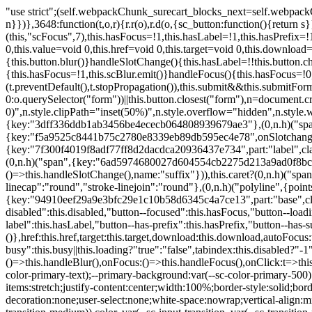
"use strict";(self.webpackChunk_surecart_blocks_next=self.webpackChunk_surecart_blocks_next||[]).push([[3648],{8603:function(t,o,r){function n(){return"rtl"===document.dir}r.d(o,{i:function(){return n}})},3648:function(t,o,r){r.r(o),r.d(o,{sc_button:function(){return s}});var n=r(6892),a=r(8603);const s=class{constructor(t){(0,n.r)(this,t),this.scBlur=(0,n.c)(this,"scBlur",7),this.scFocus=(0,n.c)(this,"scFocus",7),this.hasFocus=!1,this.hasLabel=!1,this.hasPrefix=!1,this.hasSuffix=!1,this.type="default",this.size="medium",this.caret=!1,this.full=!1,this.disabled=!1,this.loading=!1,this.outline=!1,this.busy=!1,this.pill=!1,this.circle=!1,this.submit=!1,this.name=void 0,this.value=void 0,this.href=void 0,this.target=void 0,this.download=void 0,this.autofocus=void 0}componentWillLoad(){this.handleSlotChange()}click(){this.button.click()}focus(t){this.button.focus(t)}blur(){this.button.blur()}handleSlotChange(){this.hasLabel=!!this.button.children,this.hasPrefix=!!this.button.querySelector('[slot="prefix"]'),this.hasSuffix=!!this.button.querySelector('[slot="suffix"]')}handleBlur(){this.hasFocus=!1,this.scBlur.emit()}handleFocus(){this.hasFocus=!0,this.scFocus.emit()}handleClick(t){(this.disabled||this.loading||this.busy)&&(t.preventDefault(),t.stopPropagation()),this.submit&&this.submitForm()}submitForm(){var t,o;const r=(null===(o=null===(t=this.button.closest("sc-form"))||void 0===t?void 0:t.shadowRoot)||void 0===o?void 0:o.querySelector("form"))||this.button.closest("form"),n=document.createElement("button");r&&(n.type="submit",n.style.position="absolute",n.style.width="0",n.style.height="0",n.style.clip="rect(0 0 0 0)",n.style.clipPath="inset(50%)",n.style.overflow="hidden",n.style.whiteSpace="nowrap",r.append(n),n.click(),n.remove())}render(){const t=this.href?"a":"button",o=(0,n.h)(n.F,{key:"3dff336ddb1ab3456be4ececb064808939679ae3"},(0,n.h)("span",{key:"a194e2e3c4eebf1af74961fcb963e1ca94985bc2",part:"prefix",class:"button__prefix"},(0,n.h)("slot",{key:"f5a9525c8441b75c2780e8339eb89db595ec4e78",onSlotchange:()=>this.handleSlotChange(),name:"prefix"})),(0,n.h)("span",{key:"7f300f4019f8adf77ff8d2dacdca20936437e734",part:"label",class:"button__label"},(0,n.h)("slot",{key:"dc18545ef6d38af60c5be0660f32570e41264abd",onSlotchange:()=>this.handleSlotChange()})),(0,n.h)("span",{key:"6ad5974680027d604554cb2275d213a9ad0f8bc7",part:"suffix",class:"button__suffix"},(0,n.h)("slot",{key:"c7e35b5caa622cbd8b385a98da257bebdf5d7b01",onSlotchange:()=>this.handleSlotChange(),name:"suffix"})),this.caret?(0,n.h)("span",{part:"caret",class:"button__caret"},(0,n.h)("svg",{viewBox:"0 0 24 24",fill:"none",stroke:"currentColor","stroke-width":"2","stroke-linecap":"round","stroke-linejoin":"round"},(0,n.h)("polyline",{points:"6 9 12 15 18 9"}))):"",this.loading||this.busy?(0,n.h)("sc-spinner",{exportparts:"base:spinner"}):"");return(0,n.h)(t,{key:"94910eef29a9e3bfc29e1c10b58d6345c4a7ce13",part:"base",class:{button:!0,[`button--${this.type}`]:!!this.type,[`button--${this.size}`]:!0,"button--caret":this.caret,"button--circle":this.circle,"button--disabled":this.disabled,"button--focused":this.hasFocus,"button--loading":this.loading,"button--busy":this.busy,"button--pill":this.pill,"button--standard":!this.outline,"button--outline":this.outline,"button--has-label":this.hasLabel,"button--has-prefix":this.hasPrefix,"button--has-suffix":this.hasSuffix,"button--is-rtl":(0,a.i)()}