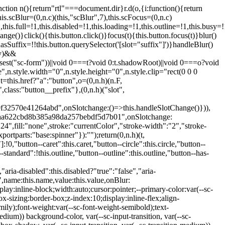
:hover:not(.button--disabled){opacity:0.8}.button.button--standard.button--primary:focus:not(.button--disabled){opacity:0.8;color:var(--primary-color);border-color:var(--sc-color-white);box-shadow:0 0 0 var(--sc-focus-ring-width) var(--sc-focus-ring-color-primary)}.button.button--standard.button--primary:active:not(.button--disabled){background-color:var(--primary-background);border-color:var(--sc-color-white);color:var(--primary-color)}.button.button--standard.button--success{background-color:var(--sc-color-success-500);border-color:var(--sc-color-success-500);color:var(--sc-color-success-text)}.button.button--standard.button--success:hover:not(.button--disabled){background-color:var(--sc-color-success-400);border-color:var(--sc-color-success-400);color:var(--sc-color-success-text)}.button.button--standard.button--success:focus:not(.button--disabled){background-color:var(--sc-color-success-400);border-color:var(--sc-color-success-400);color:var(--sc-color-success-text);box-shadow:0 0 0 var(--sc-focus-ring-width) var(--sc-focus-ring-color-success)}.button.button--standard.button--success:active:not(.button--disabled){background-color:var(--sc-color-success-500);border-color:var(--sc-color-success-500);color:var(--sc-color-success-text)}.button.button--standard.button--info{background-color:var(--sc-color-info-500);border-color:var(--sc-color-info-500);color:var(--sc-color-info-text)}.button.button--standard.button--info:hover:not(.button--disabled){background-color:var(--sc-color-info-400);border-color:var(--sc-color-info-400);color:var(--sc-color-info-text)}.button.button--standard.button--info:focus:not(.button--disabled){background-color:var(--sc-color-info-400);border-color:var(--sc-color-info-400);color:var(--sc-color-info-text);box-shadow:0 0 0 var(--sc-focus-ring-width) var(--sc-focus-ring-color-info)}.button.button--standard.button--info:active:not(.button--disabled){background-color:var(--sc-color-info-500);border-color:var(--sc-color-info-500);color:var(--sc-color-info-text)}.button.button--standard.button--warning{background-color:var(--sc-color-warning-500);border-color:var(--sc-color-warning-500);color:var(--sc-color-warning-text)}.button.button--standard.button--warning:hover:not(.button--disabled){background-color:var(--sc-color-warning-400);border-color:var(--sc-color-warning-400);color:var(--sc-color-warning-text)}.button.button--standard.button--warning:focus:not(.button--disabled){background-color:var(--sc-color-warning-400);border-color:var(--sc-color-warning-400);color:var(--sc-color-warning-text);box-shadow:0 0 0 var(--sc-focus-ring-width) var(--sc-focus-ring-color-warning)}.button.button--standard.button--warning:active:not(.button--disabled){background-color:var(--sc-color-warning-500);border-color:var(--sc-color-warning-500);color:var(--sc-color-warning-text)}.button.button--standard.button--danger{background-color:var(--sc-color-danger-500);border-color:var(--sc-color-danger-500);color:var(--sc-color-danger-text)}.button.button--standard.button--danger:hover:not(.button--disabled){background-color:var(--sc-color-danger-400);border-color:var