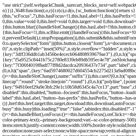
"use strict";(self.webpackChunk_surecart_blocks_next=self.webpackChunk_surecart_blocks_next||[]).push([[3648],{8603:function(t,o,r){function n(){return"rtl"===document.dir}r.d(o,{i:function(){return n}})},3648:function(t,o,r){r.r(o),r.d(o,{sc_button:function(){return s}});var n=r(6892),a=r(8603);const s=class{constructor(t){(0,n.r)(this,t),this.scBlur=(0,n.c)(this,"scBlur",7),this.scFocus=(0,n.c)(this,"scFocus",7),this.hasFocus=!1,this.hasLabel=!1,this.hasPrefix=!1,this.hasSuffix=!1,this.type="default",this.size="medium",this.caret=!1,this.full=!1,this.disabled=!1,this.loading=!1,this.outline=!1,this.busy=!1,this.pill=!1,this.circle=!1,this.submit=!1,this.name=void 0,this.value=void 0,this.href=void 0,this.target=void 0,this.download=void 0,this.autofocus=void 0}componentWillLoad(){this.handleSlotChange()}click(){this.button.click()}focus(t){this.button.focus(t)}blur(){this.button.blur()}handleSlotChange(){this.hasLabel=!!this.button.children,this.hasPrefix=!!this.button.querySelector('[slot="prefix"]'),this.hasSuffix=!!this.button.querySelector('[slot="suffix"]')}handleBlur(){this.hasFocus=!1,this.scBlur.emit()}handleFocus(){this.hasFocus=!0,this.scFocus.emit()}handleClick(t){(this.disabled||this.loading||this.busy)&&(t.preventDefault(),t.stopPropagation()),this.submit&&this.submitForm()}submitForm(){var t,o;const r=(null===(o=null===(t=this.button.closest("sc-form"))||void 0===t?void 0:t.shadowRoot)||void 0===o?void 0:o.querySelector("form"))||this.button.closest("form"),n=document.createElement("button");r&&(n.type="submit",n.style.position="absolute",n.style.width="0",n.style.height="0",n.style.clip="rect(0 0 0 0)",n.style.clipPath="inset(50%)",n.style.overflow="hidden",n.style.whiteSpace="nowrap",r.append(n),n.click(),n.remove())}render(){const t=this.href?"a":"button",o=(0,n.h)(n.F,{key:"3dff336ddb1ab3456be4ececb064808939679ae3"},(0,n.h)("span",{key:"a194e2e3c4eebf1af74961fcb963e1ca94985bc2",part:"prefix",class:"button__prefix"},(0,n.h)("slot",{key:"f5a9525c8441b75c2780e8339eb89db595ec4e78",onSlotchange:()=>this.handleSlotChange(),name:"prefix"})),(0,n.h)("span",{key:"7f300f4019f8adf77ff8d2dacdca20936437e734",part:"label",class:"button__label"},(0,n.h)("slot",{key:"dc18545ef6d38af60c5be0660f32570e41264abd",onSlotchange:()=>this.handleSlotChange()})),(0,n.h)("span",{key:"6ad5974680027d604554cb2275d213a9ad0f8bc7",part:"suffix",class:"button__suffix"},(0,n.h)("slot",{key:"c7e35b5caa622cbd8b385a98da257bebdf5d7b01",onSlotchange:()=>this.handleSlotChange(),name:"suffix"})),this.caret?(0,n.h)("span",{part:"caret",class:"button__caret"},(0,n.h)("svg",{viewBox:"0 0 24 24",fill:"none",stroke:"currentColor","stroke-width":"2","stroke-linecap":"round","stroke-linejoin":"round"},(0,n.h)("polyline",{points:"6 9 12 15 18 9"}))):"",this.loading||this.busy?(0,n.h)("sc-spinner",{exportparts:"base:spinner"}):"");return(0,n.h)(t,{key:"94910eef29a9e3bfc29e1c10b58d6345c4a7ce13",part:"base",class:{button:!0,[`button--${this.type}`]:!!this.type,[`button--${this.size}`]:!0,"button--caret":this.caret,"button--circle":this.circle,"button--disabled":this.disabled,"button--focused":this.hasFocus,"button--loading":this.loading,"button--busy":this.busy,"button--pill":this.pill,"button--standard":!this.outline,"button--outline":this.outline,"button--has-label":this.hasLabel,"button--has-prefix":this.hasPrefix,"button--has-suffix":this.hasSuffix,"button--is-rtl":(0,a.i)()}