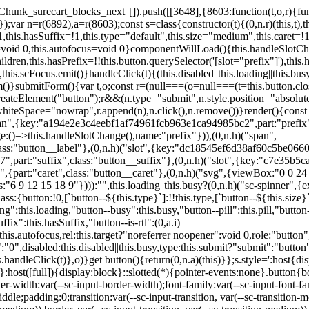
,href:this.href,target:this.target,download:this.download,autoFocus:this.autofocus,rel:this.target?"noreferrer noopener":void 0,role:"button","aria-disabled":this.disabled?"true":"false","aria-busy":this.busy||this.loading?"true":"false",tabindex:this.disabled?"-1":"0",disabled:this.disabled||this.busy,type:this.submit?"submit":"button",name:this.name,value:this.value,onBlur:()=>this.handleBlur(),onFocus:()=>this.handleFocus(),onClick:t=>this.handleClick(t)},o)}get button(){return(0,n.a)(this)}};s.style=':host{display:inline-block;width:auto;cursor:pointer;--primary-color:var(--sc-color-primary-text);--primary-background:var(--sc-color-primary-500)}:host([full]){display:block}::slotted(*){pointer-events:none}.button{box-sizing:border-box;z-index:10;display:inline-flex;align-items:stretch;justify-content:center;width:100%;border-style:solid;border-width:var(--sc-input-border-width);font-family:var(--sc-input-font-family);font-weight:var(--sc-font-weight-semibold);text-decoration:none;user-select:none;white-space:nowrap;vertical-align:middle;padding:0;transition:var(--sc-input-transition, var(--sc-transition-medium)) background-color, var(--sc-input-transition, var(--sc-transition-medium)) color, var(--sc-input-transition, var(--sc-transition-medium)) border, var(--sc-input-transition, var(--sc-transition-medium)) box-shadow, var(--sc-input-transition, var(--sc-transition-medium)) opacity;cursor:inherit}.button::-moz-focus-inner{border:0}.button:focus{outline:none}.button:focus-visible{box-shadow:0 0 0 var(--sc-focus-ring-width) var(--sc-focus-ring-color-primary)}.button.button--disabled{cursor:not-allowed}.button.button--disabled *{pointer-events:none}.button.button--disabled .button__label,.button.button--disabled .button__suffix,.button.button--disabled .button__prefix{opacity:0.5}.button ::slotted(.sc--icon){pointer-events:none}.button__prefix,.button__suffix{flex:0 0 auto;display:flex;align-items:center}.button__label{display:flex;align-items:center}.button__label ::slotted(sc-icon){vertical-align:-2px}.button:not(.button--text):not(.button--link){box-shadow:var(--sc-shadow-small)}.button.button--standard.button--default{background-color:var(--sc-button-default-background-color, var(--sc-color-white));border-color:var(--sc-button-default-border-color, var(--sc-color-gray-300));color:var(--sc-button-default-color, var(--sc-color-gray-600))}.button.button--standard.button--default:hover:not(.button--disabled){background-color:var(--sc-button-default-hover-background-color, var(--sc-color-white));border-color:var(--sc-button-default-focus-border-color, var(--primary-background));color:var(--primary-background)}.button.button--standard.button--default:focus:not(.button--disabled){background-color:var(--sc-button-default-focus-background-color, var(--sc-color-white));border-color:var(--sc-button-default-focus-border-color, var(--sc-color-white));color:var(--primary-background);box-shadow:0 0 0 var(--sc-focus-ring-width) var(--sc-focus-ring-color-primary)}.button.button--standard.button--default:active:not(.button--disabled){background-color:var(--sc-button-default-active-background-color, var(--sc-color-white));border-color:var(--sc-button-default-active-border-color, var(--sc-color-white));color:var(--primary-background)}.button.button--standard.button--primary{background-color:var(--primary-background);border-color:var(--primary-background);color:var(--primary-color)}.button.button--standard.button--primary