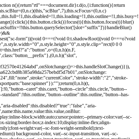
:hover:not(.button--disabled){opacity:0.8}.button.button--standard.button--primary:focus:not(.button--disabled){opacity:0.8;color:var(--primary-color);border-color:var(--sc-color-white);box-shadow:0 0 0 var(--sc-focus-ring-width) var(--sc-focus-ring-color-primary)}.button.button--standard.button--primary:active:not(.button--disabled){background-color:var(--primary-background);border-color:var(--sc-color-white);color:var(--primary-color)}.button.button--standard.button--success{background-color:var(--sc-color-success-500);border-color:var(--sc-color-success-500);color:var(--sc-color-success-text)}.button.button--standard.button--success:hover:not(.button--disabled){background-color:var(--sc-color-success-400);border-color:var(--sc-color-success-400);color:var(--sc-color-success-text)}.button.button--standard.button--success:focus:not(.button--disabled){background-color:var(--sc-color-success-400);border-color:var(--sc-color-success-400);color:var(--sc-color-success-text);box-shadow:0 0 0 var(--sc-focus-ring-width) var(--sc-focus-ring-color-success)}.button.button--standard.button--success:active:not(.button--disabled){background-color:var(--sc-color-success-500);border-color:var(--sc-color-success-500);color:var(--sc-color-success-text)}.button.button--standard.button--info{background-color:var(--sc-color-info-500);border-color:var(--sc-color-info-500);color:var(--sc-color-info-text)}.button.button--standard.button--info:hover:not(.button--disabled){background-color:var(--sc-color-info-400);border-color:var(--sc-color-info-400);color:var(--sc-color-info-text)}.button.button--standard.button--info:focus:not(.button--disabled){background-color:var(--sc-color-info-400);border-color:var(--sc-color-info-400);color:var(--sc-color-info-text);box-shadow:0 0 0 var(--sc-focus-ring-width) var(--sc-focus-ring-color-info)}.button.button--standard.button--info:active:not(.button--disabled){background-color:var(--sc-color-info-500);border-color:var(--sc-color-info-500);color:var(--sc-color-info-text)}.button.button--standard.button--warning{background-color:var(--sc-color-warning-500);border-color:var(--sc-color-warning-500);color:var(--sc-color-warning-text)}.button.button--standard.button--warning:hover:not(.button--disabled){background-color:var(--sc-color-warning-400);border-color:var(--sc-color-warning-400);color:var(--sc-color-warning-text)}.button.button--standard.button--warning:focus:not(.button--disabled){background-color:var(--sc-color-warning-400);border-color:var(--sc-color-warning-400);color:var(--sc-color-warning-text);box-shadow:0 0 0 var(--sc-focus-ring-width) var(--sc-focus-ring-color-warning)}.button.button--standard.button--warning:active:not(.button--disabled){background-color:var(--sc-color-warning-500);border-color:var(--sc-color-warning-500);color:var(--sc-color-warning-text)}.button.button--standard.button--danger{background-color:var(--sc-color-danger-500);border-color:var(--sc-color-danger-500);color:var(--sc-color-danger-text)}.button.button--standard.button--danger:hover:not(.button--disabled){background-color:var(--sc-color-danger-400);border-color:var