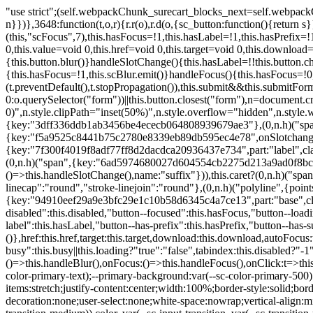
"use strict";(self.webpackChunk_surecart_blocks_next=self.webpackChunk_surecart_blocks_next||[]).push([[3648],{8603:function(t,o,r){function n(){return"rtl"===document.dir}r.d(o,{i:function(){return n}})},3648:function(t,o,r){r.r(o),r.d(o,{sc_button:function(){return s}});var n=r(6892),a=r(8603);const s=class{constructor(t){(0,n.r)(this,t),this.scBlur=(0,n.c)(this,"scBlur",7),this.scFocus=(0,n.c)(this,"scFocus",7),this.hasFocus=!1,this.hasLabel=!1,this.hasPrefix=!1,this.hasSuffix=!1,this.type="default",this.size="medium",this.caret=!1,this.full=!1,this.disabled=!1,this.loading=!1,this.outline=!1,this.busy=!1,this.pill=!1,this.circle=!1,this.submit=!1,this.name=void 0,this.value=void 0,this.href=void 0,this.target=void 0,this.download=void 0,this.autofocus=void 0}componentWillLoad(){this.handleSlotChange()}click(){this.button.click()}focus(t){this.button.focus(t)}blur(){this.button.blur()}handleSlotChange(){this.hasLabel=!!this.button.children,this.hasPrefix=!!this.button.querySelector('[slot="prefix"]'),this.hasSuffix=!!this.button.querySelector('[slot="suffix"]')}handleBlur(){this.hasFocus=!1,this.scBlur.emit()}handleFocus(){this.hasFocus=!0,this.scFocus.emit()}handleClick(t){(this.disabled||this.loading||this.busy)&&(t.preventDefault(),t.stopPropagation()),this.submit&&this.submitForm()}submitForm(){var t,o;const r=(null===(o=null===(t=this.button.closest("sc-form"))||void 0===t?void 0:t.shadowRoot)||void 0===o?void 0:o.querySelector("form"))||this.button.closest("form"),n=document.createElement("button");r&&(n.type="submit",n.style.position="absolute",n.style.width="0",n.style.height="0",n.style.clip="rect(0 0 0 0)",n.style.clipPath="inset(50%)",n.style.overflow="hidden",n.style.whiteSpace="nowrap",r.append(n),n.click(),n.remove())}render(){const t=this.href?"a":"button",o=(0,n.h)(n.F,{key:"3dff336ddb1ab3456be4ececb064808939679ae3"},(0,n.h)("span",{key:"a194e2e3c4eebf1af74961fcb963e1ca94985bc2",part:"prefix",class:"button__prefix"},(0,n.h)("slot",{key:"f5a9525c8441b75c2780e8339eb89db595ec4e78",onSlotchange:()=>this.handleSlotChange(),name:"prefix"})),(0,n.h)("span",{key:"7f300f4019f8adf77ff8d2dacdca20936437e734",part:"label",class:"button__label"},(0,n.h)("slot",{key:"dc18545ef6d38af60c5be0660f32570e41264abd",onSlotchange:()=>this.handleSlotChange()})),(0,n.h)("span",{key:"6ad5974680027d604554cb2275d213a9ad0f8bc7",part:"suffix",class:"button__suffix"},(0,n.h)("slot",{key:"c7e35b5caa622cbd8b385a98da257bebdf5d7b01",onSlotchange:()=>this.handleSlotChange(),name:"suffix"})),this.caret?(0,n.h)("span",{part:"caret",class:"button__caret"},(0,n.h)("svg",{viewBox:"0 0 24 24",fill:"none",stroke:"currentColor","stroke-width":"2","stroke-linecap":"round","stroke-linejoin":"round"},(0,n.h)("polyline",{points:"6 9 12 15 18 9"}))):"",this.loading||this.busy?(0,n.h)("sc-spinner",{exportparts:"base:spinner"}):"");return(0,n.h)(t,{key:"94910eef29a9e3bfc29e1c10b58d6345c4a7ce13",part:"base",class:{button:!0,[`button--${this.type}`]:!!this.type,[`button--${this.size}`]:!0,"button--caret":this.caret,"button--circle":this.circle,"button--disabled":this.disabled,"button--focused":this.hasFocus,"button--loading":this.loading,"button--busy":this.busy,"button--pill":this.pill,"button--standard":!this.outline,"button--outline":this.outline,"button--has-label":this.hasLabel,"button--has-prefix":this.hasPrefix,"button--has-suffix":this.hasSuffix,"button--is-rtl":(0,a.i)()}