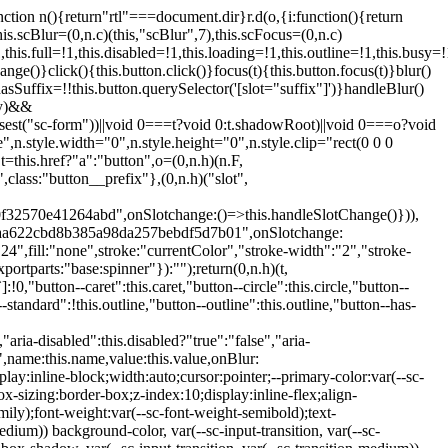
:hover:not(.button--disabled){opacity:0.8}.button.button--standard.button--primary:focus:not(.button--disabled){opacity:0.8;color:var(--primary-color);border-color:var(--sc-color-white);box-shadow:0 0 0 var(--sc-focus-ring-width) var(--sc-focus-ring-color-primary)}.button.button--standard.button--primary:active:not(.button--disabled){background-color:var(--primary-background);border-color:var(--sc-color-white);color:var(--primary-color)}.button.button--standard.button--success{background-color:var(--sc-color-success-500);border-color:var(--sc-color-success-500);color:var(--sc-color-success-text)}.button.button--standard.button--success:hover:not(.button--disabled){background-color:var(--sc-color-success-400);border-color:var(--sc-color-success-400);color:var(--sc-color-success-text)}.button.button--standard.button--success:focus:not(.button--disabled){background-color:var(--sc-color-success-400);border-color:var(--sc-color-success-400);color:var(--sc-color-success-text);box-shadow:0 0 0 var(--sc-focus-ring-width) var(--sc-focus-ring-color-success)}.button.button--standard.button--success:active:not(.button--disabled){background-color:var(--sc-color-success-500);border-color:var(--sc-color-success-500);color:var(--sc-color-success-text)}.button.button--standard.button--info{background-color:var(--sc-color-info-500);border-color:var(--sc-color-info-500);color:var(--sc-color-info-text)}.button.button--standard.button--info:hover:not(.button--disabled){background-color:var(--sc-color-info-400);border-color:var(--sc-color-info-400);color:var(--sc-color-info-text)}.button.button--standard.button--info:focus:not(.button--disabled){background-color:var(--sc-color-info-400);border-color:var(--sc-color-info-400);color:var(--sc-color-info-text);box-shadow:0 0 0 var(--sc-focus-ring-width) var(--sc-focus-ring-color-info)}.button.button--standard.button--info:active:not(.button--disabled){background-color:var(--sc-color-info-500);border-color:var(--sc-color-info-500);color:var(--sc-color-info-text)}.button.button--standard.button--warning{background-color:var(--sc-color-warning-500);border-color:var(--sc-color-warning-500);color:var(--sc-color-warning-text)}.button.button--standard.button--warning:hover:not(.button--disabled){background-color:var(--sc-color-warning-400);border-color:var(--sc-color-warning-400);color:var(--sc-color-warning-text)}.button.button--standard.button--warning:focus:not(.button--disabled){background-color:var(--sc-color-warning-400);border-color:var(--sc-color-warning-400);color:var(--sc-color-warning-text);box-shadow:0 0 0 var(--sc-focus-ring-width) var(--sc-focus-ring-color-warning)}.button.button--standard.button--warning:active:not(.button--disabled){background-color:var(--sc-color-warning-500);border-color:var(--sc-color-warning-500);color:var(--sc-color-warning-text)}.button.button--standard.button--danger{background-color:var(--sc-color-danger-500);border-color:var(--sc-color-danger-500);color:var(--sc-color-danger-text)}.button.button--standard.button--danger:hover:not(.button--disabled){background-color:var(--sc-color-danger-400);border-color:var