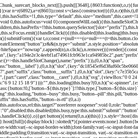
,href:this.href,target:this.target,download:this.download,autoFocus:this.autofocus,rel:this.target?"noreferrer noopener":void 0,role:"button","aria-disabled":this.disabled?"true":"false","aria-busy":this.busy||this.loading?"true":"false",tabindex:this.disabled?"-1":"0",disabled:this.disabled||this.busy,type:this.submit?"submit":"button",name:this.name,value:this.value,onBlur:()=>this.handleBlur(),onFocus:()=>this.handleFocus(),onClick:t=>this.handleClick(t)},o)}get button(){return(0,n.a)(this)}};s.style=':host{display:inline-block;width:auto;cursor:pointer;--primary-color:var(--sc-color-primary-text);--primary-background:var(--sc-color-primary-500)}:host([full]){display:block}::slotted(*){pointer-events:none}.button{box-sizing:border-box;z-index:10;display:inline-flex;align-items:stretch;justify-content:center;width:100%;border-style:solid;border-width:var(--sc-input-border-width);font-family:var(--sc-input-font-family);font-weight:var(--sc-font-weight-semibold);text-decoration:none;user-select:none;white-space:nowrap;vertical-align:middle;padding:0;transition:var(--sc-input-transition, var(--sc-transition-medium)) background-color, var(--sc-input-transition, var(--sc-transition-medium)) color, var(--sc-input-transition, var(--sc-transition-medium)) border, var(--sc-input-transition, var(--sc-transition-medium)) box-shadow, var(--sc-input-transition, var(--sc-transition-medium)) opacity;cursor:inherit}.button::-moz-focus-inner{border:0}.button:focus{outline:none}.button:focus-visible{box-shadow:0 0 0 var(--sc-focus-ring-width) var(--sc-focus-ring-color-primary)}.button.button--disabled{cursor:not-allowed}.button.button--disabled *{pointer-events:none}.button.button--disabled .button__label,.button.button--disabled .button__suffix,.button.button--disabled .button__prefix{opacity:0.5}.button ::slotted(.sc--icon){pointer-events:none}.button__prefix,.button__suffix{flex:0 0 auto;display:flex;align-items:center}.button__label{display:flex;align-items:center}.button__label ::slotted(sc-icon){vertical-align:-2px}.button:not(.button--text):not(.button--link){box-shadow:var(--sc-shadow-small)}.button.button--standard.button--default{background-color:var(--sc-button-default-background-color, var(--sc-color-white));border-color:var(--sc-button-default-border-color, var(--sc-color-gray-300));color:var(--sc-button-default-color, var(--sc-color-gray-600))}.button.button--standard.button--default:hover:not(.button--disabled){background-color:var(--sc-button-default-hover-background-color, var(--sc-color-white));border-color:var(--sc-button-default-focus-border-color, var(--primary-background));color:var(--primary-background)}.button.button--standard.button--default:focus:not(.button--disabled){background-color:var(--sc-button-default-focus-background-color, var(--sc-color-white));border-color:var(--sc-button-default-focus-border-color, var(--sc-color-white));color:var(--primary-background);box-shadow:0 0 0 var(--sc-focus-ring-width) var(--sc-focus-ring-color-primary)}.button.button--standard.button--default:active:not(.button--disabled){background-color:var(--sc-button-default-active-background-color, var(--sc-color-white));border-color:var(--sc-button-default-active-border-color, var(--sc-color-white));color:var(--primary-background)}.button.button--standard.button--primary{background-color:var(--primary-background);border-color:var(--primary-background);color:var(--primary-color)}.button.button--standard.button--primary