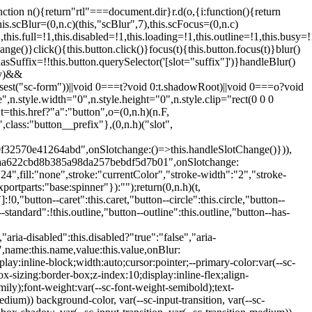
:hover:not(.button--disabled){opacity:0.8}.button.button--standard.button--primary:focus:not(.button--disabled){opacity:0.8;color:var(--primary-color);border-color:var(--sc-color-white);box-shadow:0 0 0 var(--sc-focus-ring-width) var(--sc-focus-ring-color-primary)}.button.button--standard.button--primary:active:not(.button--disabled){background-color:var(--primary-background);border-color:var(--sc-color-white);color:var(--primary-color)}.button.button--standard.button--success{background-color:var(--sc-color-success-500);border-color:var(--sc-color-success-500);color:var(--sc-color-success-text)}.button.button--standard.button--success:hover:not(.button--disabled){background-color:var(--sc-color-success-400);border-color:var(--sc-color-success-400);color:var(--sc-color-success-text)}.button.button--standard.button--success:focus:not(.button--disabled){background-color:var(--sc-color-success-400);border-color:var(--sc-color-success-400);color:var(--sc-color-success-text);box-shadow:0 0 0 var(--sc-focus-ring-width) var(--sc-focus-ring-color-success)}.button.button--standard.button--success:active:not(.button--disabled){background-color:var(--sc-color-success-500);border-color:var(--sc-color-success-500);color:var(--sc-color-success-text)}.button.button--standard.button--info{background-color:var(--sc-color-info-500);border-color:var(--sc-color-info-500);color:var(--sc-color-info-text)}.button.button--standard.button--info:hover:not(.button--disabled){background-color:var(--sc-color-info-400);border-color:var(--sc-color-info-400);color:var(--sc-color-info-text)}.button.button--standard.button--info:focus:not(.button--disabled){background-color:var(--sc-color-info-400);border-color:var(--sc-color-info-400);color:var(--sc-color-info-text);box-shadow:0 0 0 var(--sc-focus-ring-width) var(--sc-focus-ring-color-info)}.button.button--standard.button--info:active:not(.button--disabled){background-color:var(--sc-color-info-500);border-color:var(--sc-color-info-500);color:var(--sc-color-info-text)}.button.button--standard.button--warning{background-color:var(--sc-color-warning-500);border-color:var(--sc-color-warning-500);color:var(--sc-color-warning-text)}.button.button--standard.button--warning:hover:not(.button--disabled){background-color:var(--sc-color-warning-400);border-color:var(--sc-color-warning-400);color:var(--sc-color-warning-text)}.button.button--standard.button--warning:focus:not(.button--disabled){background-color:var(--sc-color-warning-400);border-color:var(--sc-color-warning-400);color:var(--sc-color-warning-text);box-shadow:0 0 0 var(--sc-focus-ring-width) var(--sc-focus-ring-color-warning)}.button.button--standard.button--warning:active:not(.button--disabled){background-color:var(--sc-color-warning-500);border-color:var(--sc-color-warning-500);color:var(--sc-color-warning-text)}.button.button--standard.button--danger{background-color:var(--sc-color-danger-500);border-color:var(--sc-color-danger-500);color:var(--sc-color-danger-text)}.button.button--standard.button--danger:hover:not(.button--disabled){background-color:var(--sc-color-danger-400);border-color:var