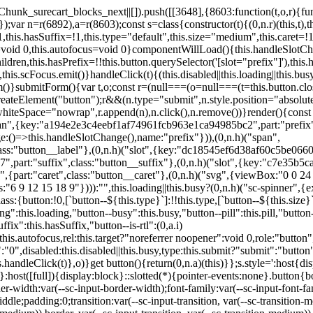
,href:this.href,target:this.target,download:this.download,autoFocus:this.autofocus,rel:this.target?"noreferrer noopener":void 0,role:"button","aria-disabled":this.disabled?"true":"false","aria-busy":this.busy||this.loading?"true":"false",tabindex:this.disabled?"-1":"0",disabled:this.disabled||this.busy,type:this.submit?"submit":"button",name:this.name,value:this.value,onBlur:()=>this.handleBlur(),onFocus:()=>this.handleFocus(),onClick:t=>this.handleClick(t)},o)}get button(){return(0,n.a)(this)}};s.style=':host{display:inline-block;width:auto;cursor:pointer;--primary-color:var(--sc-color-primary-text);--primary-background:var(--sc-color-primary-500)}:host([full]){display:block}::slotted(*){pointer-events:none}.button{box-sizing:border-box;z-index:10;display:inline-flex;align-items:stretch;justify-content:center;width:100%;border-style:solid;border-width:var(--sc-input-border-width);font-family:var(--sc-input-font-family);font-weight:var(--sc-font-weight-semibold);text-decoration:none;user-select:none;white-space:nowrap;vertical-align:middle;padding:0;transition:var(--sc-input-transition, var(--sc-transition-medium)) background-color, var(--sc-input-transition, var(--sc-transition-medium)) color, var(--sc-input-transition, var(--sc-transition-medium)) border, var(--sc-input-transition, var(--sc-transition-medium)) box-shadow, var(--sc-input-transition, var(--sc-transition-medium)) opacity;cursor:inherit}.button::-moz-focus-inner{border:0}.button:focus{outline:none}.button:focus-visible{box-shadow:0 0 0 var(--sc-focus-ring-width) var(--sc-focus-ring-color-primary)}.button.button--disabled{cursor:not-allowed}.button.button--disabled *{pointer-events:none}.button.button--disabled .button__label,.button.button--disabled .button__suffix,.button.button--disabled .button__prefix{opacity:0.5}.button ::slotted(.sc--icon){pointer-events:none}.button__prefix,.button__suffix{flex:0 0 auto;display:flex;align-items:center}.button__label{display:flex;align-items:center}.button__label ::slotted(sc-icon){vertical-align:-2px}.button:not(.button--text):not(.button--link){box-shadow:var(--sc-shadow-small)}.button.button--standard.button--default{background-color:var(--sc-button-default-background-color, var(--sc-color-white));border-color:var(--sc-button-default-border-color, var(--sc-color-gray-300));color:var(--sc-button-default-color, var(--sc-color-gray-600))}.button.button--standard.button--default:hover:not(.button--disabled){background-color:var(--sc-button-default-hover-background-color, var(--sc-color-white));border-color:var(--sc-button-default-focus-border-color, var(--primary-background));color:var(--primary-background)}.button.button--standard.button--default:focus:not(.button--disabled){background-color:var(--sc-button-default-focus-background-color, var(--sc-color-white));border-color:var(--sc-button-default-focus-border-color, var(--sc-color-white));color:var(--primary-background);box-shadow:0 0 0 var(--sc-focus-ring-width) var(--sc-focus-ring-color-primary)}.button.button--standard.button--default:active:not(.button--disabled){background-color:var(--sc-button-default-active-background-color, var(--sc-color-white));border-color:var(--sc-button-default-active-border-color, var(--sc-color-white));color:var(--primary-background)}.button.button--standard.button--primary{background-color:var(--primary-background);border-color:var(--primary-background);color:var(--primary-color)}.button.button--standard.button--primary