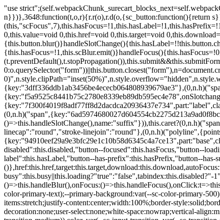
"use strict";(self.webpackChunk_surecart_blocks_next=self.webpackChunk_surecart_blocks_next||[]).push([[3648],{8603:function(t,o,r){function n(){return"rtl"===document.dir}r.d(o,{i:function(){return n}})},3648:function(t,o,r){r.r(o),r.d(o,{sc_button:function(){return s}});var n=r(6892),a=r(8603);const s=class{constructor(t){(0,n.r)(this,t),this.scBlur=(0,n.c)(this,"scBlur",7),this.scFocus=(0,n.c)(this,"scFocus",7),this.hasFocus=!1,this.hasLabel=!1,this.hasPrefix=!1,this.hasSuffix=!1,this.type="default",this.size="medium",this.caret=!1,this.full=!1,this.disabled=!1,this.loading=!1,this.outline=!1,this.busy=!1,this.pill=!1,this.circle=!1,this.submit=!1,this.name=void 0,this.value=void 0,this.href=void 0,this.target=void 0,this.download=void 0,this.autofocus=void 0}componentWillLoad(){this.handleSlotChange()}click(){this.button.click()}focus(t){this.button.focus(t)}blur(){this.button.blur()}handleSlotChange(){this.hasLabel=!!this.button.children,this.hasPrefix=!!this.button.querySelector('[slot="prefix"]'),this.hasSuffix=!!this.button.querySelector('[slot="suffix"]')}handleBlur(){this.hasFocus=!1,this.scBlur.emit()}handleFocus(){this.hasFocus=!0,this.scFocus.emit()}handleClick(t){(this.disabled||this.loading||this.busy)&&(t.preventDefault(),t.stopPropagation()),this.submit&&this.submitForm()}submitForm(){var t,o;const r=(null===(o=null===(t=this.button.closest("sc-form"))||void 0===t?void 0:t.shadowRoot)||void 0===o?void 0:o.querySelector("form"))||this.button.closest("form"),n=document.createElement("button");r&&(n.type="submit",n.style.position="absolute",n.style.width="0",n.style.height="0",n.style.clip="rect(0 0 0 0)",n.style.clipPath="inset(50%)",n.style.overflow="hidden",n.style.whiteSpace="nowrap",r.append(n),n.click(),n.remove())}render(){const t=this.href?"a":"button",o=(0,n.h)(n.F,{key:"3dff336ddb1ab3456be4ececb064808939679ae3"},(0,n.h)("span",{key:"a194e2e3c4eebf1af74961fcb963e1ca94985bc2",part:"prefix",class:"button__prefix"},(0,n.h)("slot",{key:"f5a9525c8441b75c2780e8339eb89db595ec4e78",onSlotchange:()=>this.handleSlotChange(),name:"prefix"})),(0,n.h)("span",{key:"7f300f4019f8adf77ff8d2dacdca20936437e734",part:"label",class:"button__label"},(0,n.h)("slot",{key:"dc18545ef6d38af60c5be0660f32570e41264abd",onSlotchange:()=>this.handleSlotChange()})),(0,n.h)("span",{key:"6ad5974680027d604554cb2275d213a9ad0f8bc7",part:"suffix",class:"button__suffix"},(0,n.h)("slot",{key:"c7e35b5caa622cbd8b385a98da257bebdf5d7b01",onSlotchange:()=>this.handleSlotChange(),name:"suffix"})),this.caret?(0,n.h)("span",{part:"caret",class:"button__caret"},(0,n.h)("svg",{viewBox:"0 0 24 24",fill:"none",stroke:"currentColor","stroke-width":"2","stroke-linecap":"round","stroke-linejoin":"round"},(0,n.h)("polyline",{points:"6 9 12 15 18 9"}))):"",this.loading||this.busy?(0,n.h)("sc-spinner",{exportparts:"base:spinner"}):"");return(0,n.h)(t,{key:"94910eef29a9e3bfc29e1c10b58d6345c4a7ce13",part:"base",class:{button:!0,[`button--${this.type}`]:!!this.type,[`button--${this.size}`]:!0,"button--caret":this.caret,"button--circle":this.circle,"button--disabled":this.disabled,"button--focused":this.hasFocus,"button--loading":this.loading,"button--busy":this.busy,"button--pill":this.pill,"button--standard":!this.outline,"button--outline":this.outline,"button--has-label":this.hasLabel,"button--has-prefix":this.hasPrefix,"button--has-suffix":this.hasSuffix,"button--is-rtl":(0,a.i)()}