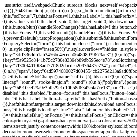
"use strict";(self.webpackChunk_surecart_blocks_next=self.webpackChunk_surecart_blocks_next||[]).push([[3648],{8603:function(t,o,r){function n(){return"rtl"===document.dir}r.d(o,{i:function(){return n}})},3648:function(t,o,r){r.r(o),r.d(o,{sc_button:function(){return s}});var n=r(6892),a=r(8603);const s=class{constructor(t){(0,n.r)(this,t),this.scBlur=(0,n.c)(this,"scBlur",7),this.scFocus=(0,n.c)(this,"scFocus",7),this.hasFocus=!1,this.hasLabel=!1,this.hasPrefix=!1,this.hasSuffix=!1,this.type="default",this.size="medium",this.caret=!1,this.full=!1,this.disabled=!1,this.loading=!1,this.outline=!1,this.busy=!1,this.pill=!1,this.circle=!1,this.submit=!1,this.name=void 0,this.value=void 0,this.href=void 0,this.target=void 0,this.download=void 0,this.autofocus=void 0}componentWillLoad(){this.handleSlotChange()}click(){this.button.click()}focus(t){this.button.focus(t)}blur(){this.button.blur()}handleSlotChange(){this.hasLabel=!!this.button.children,this.hasPrefix=!!this.button.querySelector('[slot="prefix"]'),this.hasSuffix=!!this.button.querySelector('[slot="suffix"]')}handleBlur(){this.hasFocus=!1,this.scBlur.emit()}handleFocus(){this.hasFocus=!0,this.scFocus.emit()}handleClick(t){(this.disabled||this.loading||this.busy)&&(t.preventDefault(),t.stopPropagation()),this.submit&&this.submitForm()}submitForm(){var t,o;const r=(null===(o=null===(t=this.button.closest("sc-form"))||void 0===t?void 0:t.shadowRoot)||void 0===o?void 0:o.querySelector("form"))||this.button.closest("form"),n=document.createElement("button");r&&(n.type="submit",n.style.position="absolute",n.style.width="0",n.style.height="0",n.style.clip="rect(0 0 0 0)",n.style.clipPath="inset(50%)",n.style.overflow="hidden",n.style.whiteSpace="nowrap",r.append(n),n.click(),n.remove())}render(){const t=this.href?"a":"button",o=(0,n.h)(n.F,{key:"3dff336ddb1ab3456be4ececb064808939679ae3"},(0,n.h)("span",{key:"a194e2e3c4eebf1af74961fcb963e1ca94985bc2",part:"prefix",class:"button__prefix"},(0,n.h)("slot",{key:"f5a9525c8441b75c2780e8339eb89db595ec4e78",onSlotchange:()=>this.handleSlotChange(),name:"prefix"})),(0,n.h)("span",{key:"7f300f4019f8adf77ff8d2dacdca20936437e734",part:"label",class:"button__label"},(0,n.h)("slot",{key:"dc18545ef6d38af60c5be0660f32570e41264abd",onSlotchange:()=>this.handleSlotChange()})),(0,n.h)("span",{key:"6ad5974680027d604554cb2275d213a9ad0f8bc7",part:"suffix",class:"button__suffix"},(0,n.h)("slot",{key:"c7e35b5caa622cbd8b385a98da257bebdf5d7b01",onSlotchange:()=>this.handleSlotChange(),name:"suffix"})),this.caret?(0,n.h)("span",{part:"caret",class:"button__caret"},(0,n.h)("svg",{viewBox:"0 0 24 24",fill:"none",stroke:"currentColor","stroke-width":"2","stroke-linecap":"round","stroke-linejoin":"round"},(0,n.h)("polyline",{points:"6 9 12 15 18 9"}))):"",this.loading||this.busy?(0,n.h)("sc-spinner",{exportparts:"base:spinner"}):"");return(0,n.h)(t,{key:"94910eef29a9e3bfc29e1c10b58d6345c4a7ce13",part:"base",class:{button:!0,[`button--${this.type}`]:!!this.type,[`button--${this.size}`]:!0,"button--caret":this.caret,"button--circle":this.circle,"button--disabled":this.disabled,"button--focused":this.hasFocus,"button--loading":this.loading,"button--busy":this.busy,"button--pill":this.pill,"button--standard":!this.outline,"button--outline":this.outline,"button--has-label":this.hasLabel,"button--has-prefix":this.hasPrefix,"button--has-suffix":this.hasSuffix,"button--is-rtl":(0,a.i)()}