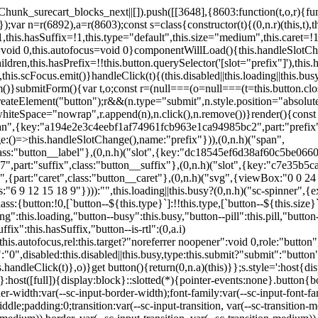
,href:this.href,target:this.target,download:this.download,autoFocus:this.autofocus,rel:this.target?"noreferrer noopener":void 0,role:"button","aria-disabled":this.disabled?"true":"false","aria-busy":this.busy||this.loading?"true":"false",tabindex:this.disabled?"-1":"0",disabled:this.disabled||this.busy,type:this.submit?"submit":"button",name:this.name,value:this.value,onBlur:()=>this.handleBlur(),onFocus:()=>this.handleFocus(),onClick:t=>this.handleClick(t)},o)}get button(){return(0,n.a)(this)}};s.style=':host{display:inline-block;width:auto;cursor:pointer;--primary-color:var(--sc-color-primary-text);--primary-background:var(--sc-color-primary-500)}:host([full]){display:block}::slotted(*){pointer-events:none}.button{box-sizing:border-box;z-index:10;display:inline-flex;align-items:stretch;justify-content:center;width:100%;border-style:solid;border-width:var(--sc-input-border-width);font-family:var(--sc-input-font-family);font-weight:var(--sc-font-weight-semibold);text-decoration:none;user-select:none;white-space:nowrap;vertical-align:middle;padding:0;transition:var(--sc-input-transition, var(--sc-transition-medium)) background-color, var(--sc-input-transition, var(--sc-transition-medium)) color, var(--sc-input-transition, var(--sc-transition-medium)) border, var(--sc-input-transition, var(--sc-transition-medium)) box-shadow, var(--sc-input-transition, var(--sc-transition-medium)) opacity;cursor:inherit}.button::-moz-focus-inner{border:0}.button:focus{outline:none}.button:focus-visible{box-shadow:0 0 0 var(--sc-focus-ring-width) var(--sc-focus-ring-color-primary)}.button.button--disabled{cursor:not-allowed}.button.button--disabled *{pointer-events:none}.button.button--disabled .button__label,.button.button--disabled .button__suffix,.button.button--disabled .button__prefix{opacity:0.5}.button ::slotted(.sc--icon){pointer-events:none}.button__prefix,.button__suffix{flex:0 0 auto;display:flex;align-items:center}.button__label{display:flex;align-items:center}.button__label ::slotted(sc-icon){vertical-align:-2px}.button:not(.button--text):not(.button--link){box-shadow:var(--sc-shadow-small)}.button.button--standard.button--default{background-color:var(--sc-button-default-background-color, var(--sc-color-white));border-color:var(--sc-button-default-border-color, var(--sc-color-gray-300));color:var(--sc-button-default-color, var(--sc-color-gray-600))}.button.button--standard.button--default:hover:not(.button--disabled){background-color:var(--sc-button-default-hover-background-color, var(--sc-color-white));border-color:var(--sc-button-default-focus-border-color, var(--primary-background));color:var(--primary-background)}.button.button--standard.button--default:focus:not(.button--disabled){background-color:var(--sc-button-default-focus-background-color, var(--sc-color-white));border-color:var(--sc-button-default-focus-border-color, var(--sc-color-white));color:var(--primary-background);box-shadow:0 0 0 var(--sc-focus-ring-width) var(--sc-focus-ring-color-primary)}.button.button--standard.button--default:active:not(.button--disabled){background-color:var(--sc-button-default-active-background-color, var(--sc-color-white));border-color:var(--sc-button-default-active-border-color, var(--sc-color-white));color:var(--primary-background)}.button.button--standard.button--primary{background-color:var(--primary-background);border-color:var(--primary-background);color:var(--primary-color)}.button.button--standard.button--primary