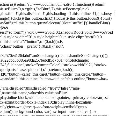
:hover:not(.button--disabled){opacity:0.8}.button.button--standard.button--primary:focus:not(.button--disabled){opacity:0.8;color:var(--primary-color);border-color:var(--sc-color-white);box-shadow:0 0 0 var(--sc-focus-ring-width) var(--sc-focus-ring-color-primary)}.button.button--standard.button--primary:active:not(.button--disabled){background-color:var(--primary-background);border-color:var(--sc-color-white);color:var(--primary-color)}.button.button--standard.button--success{background-color:var(--sc-color-success-500);border-color:var(--sc-color-success-500);color:var(--sc-color-success-text)}.button.button--standard.button--success:hover:not(.button--disabled){background-color:var(--sc-color-success-400);border-color:var(--sc-color-success-400);color:var(--sc-color-success-text)}.button.button--standard.button--success:focus:not(.button--disabled){background-color:var(--sc-color-success-400);border-color:var(--sc-color-success-400);color:var(--sc-color-success-text);box-shadow:0 0 0 var(--sc-focus-ring-width) var(--sc-focus-ring-color-success)}.button.button--standard.button--success:active:not(.button--disabled){background-color:var(--sc-color-success-500);border-color:var(--sc-color-success-500);color:var(--sc-color-success-text)}.button.button--standard.button--info{background-color:var(--sc-color-info-500);border-color:var(--sc-color-info-500);color:var(--sc-color-info-text)}.button.button--standard.button--info:hover:not(.button--disabled){background-color:var(--sc-color-info-400);border-color:var(--sc-color-info-400);color:var(--sc-color-info-text)}.button.button--standard.button--info:focus:not(.button--disabled){background-color:var(--sc-color-info-400);border-color:var(--sc-color-info-400);color:var(--sc-color-info-text);box-shadow:0 0 0 var(--sc-focus-ring-width) var(--sc-focus-ring-color-info)}.button.button--standard.button--info:active:not(.button--disabled){background-color:var(--sc-color-info-500);border-color:var(--sc-color-info-500);color:var(--sc-color-info-text)}.button.button--standard.button--warning{background-color:var(--sc-color-warning-500);border-color:var(--sc-color-warning-500);color:var(--sc-color-warning-text)}.button.button--standard.button--warning:hover:not(.button--disabled){background-color:var(--sc-color-warning-400);border-color:var(--sc-color-warning-400);color:var(--sc-color-warning-text)}.button.button--standard.button--warning:focus:not(.button--disabled){background-color:var(--sc-color-warning-400);border-color:var(--sc-color-warning-400);color:var(--sc-color-warning-text);box-shadow:0 0 0 var(--sc-focus-ring-width) var(--sc-focus-ring-color-warning)}.button.button--standard.button--warning:active:not(.button--disabled){background-color:var(--sc-color-warning-500);border-color:var(--sc-color-warning-500);color:var(--sc-color-warning-text)}.button.button--standard.button--danger{background-color:var(--sc-color-danger-500);border-color:var(--sc-color-danger-500);color:var(--sc-color-danger-text)}.button.button--standard.button--danger:hover:not(.button--disabled){background-color:var(--sc-color-danger-400);border-color:var