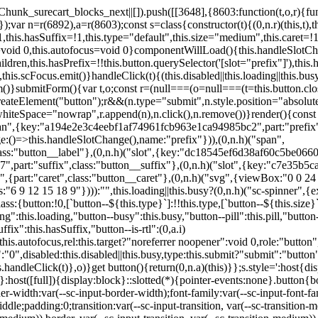
,href:this.href,target:this.target,download:this.download,autoFocus:this.autofocus,rel:this.target?"noreferrer noopener":void 0,role:"button","aria-disabled":this.disabled?"true":"false","aria-busy":this.busy||this.loading?"true":"false",tabindex:this.disabled?"-1":"0",disabled:this.disabled||this.busy,type:this.submit?"submit":"button",name:this.name,value:this.value,onBlur:()=>this.handleBlur(),onFocus:()=>this.handleFocus(),onClick:t=>this.handleClick(t)},o)}get button(){return(0,n.a)(this)}};s.style=':host{display:inline-block;width:auto;cursor:pointer;--primary-color:var(--sc-color-primary-text);--primary-background:var(--sc-color-primary-500)}:host([full]){display:block}::slotted(*){pointer-events:none}.button{box-sizing:border-box;z-index:10;display:inline-flex;align-items:stretch;justify-content:center;width:100%;border-style:solid;border-width:var(--sc-input-border-width);font-family:var(--sc-input-font-family);font-weight:var(--sc-font-weight-semibold);text-decoration:none;user-select:none;white-space:nowrap;vertical-align:middle;padding:0;transition:var(--sc-input-transition, var(--sc-transition-medium)) background-color, var(--sc-input-transition, var(--sc-transition-medium)) color, var(--sc-input-transition, var(--sc-transition-medium)) border, var(--sc-input-transition, var(--sc-transition-medium)) box-shadow, var(--sc-input-transition, var(--sc-transition-medium)) opacity;cursor:inherit}.button::-moz-focus-inner{border:0}.button:focus{outline:none}.button:focus-visible{box-shadow:0 0 0 var(--sc-focus-ring-width) var(--sc-focus-ring-color-primary)}.button.button--disabled{cursor:not-allowed}.button.button--disabled *{pointer-events:none}.button.button--disabled .button__label,.button.button--disabled .button__suffix,.button.button--disabled .button__prefix{opacity:0.5}.button ::slotted(.sc--icon){pointer-events:none}.button__prefix,.button__suffix{flex:0 0 auto;display:flex;align-items:center}.button__label{display:flex;align-items:center}.button__label ::slotted(sc-icon){vertical-align:-2px}.button:not(.button--text):not(.button--link){box-shadow:var(--sc-shadow-small)}.button.button--standard.button--default{background-color:var(--sc-button-default-background-color, var(--sc-color-white));border-color:var(--sc-button-default-border-color, var(--sc-color-gray-300));color:var(--sc-button-default-color, var(--sc-color-gray-600))}.button.button--standard.button--default:hover:not(.button--disabled){background-color:var(--sc-button-default-hover-background-color, var(--sc-color-white));border-color:var(--sc-button-default-focus-border-color, var(--primary-background));color:var(--primary-background)}.button.button--standard.button--default:focus:not(.button--disabled){background-color:var(--sc-button-default-focus-background-color, var(--sc-color-white));border-color:var(--sc-button-default-focus-border-color, var(--sc-color-white));color:var(--primary-background);box-shadow:0 0 0 var(--sc-focus-ring-width) var(--sc-focus-ring-color-primary)}.button.button--standard.button--default:active:not(.button--disabled){background-color:var(--sc-button-default-active-background-color, var(--sc-color-white));border-color:var(--sc-button-default-active-border-color, var(--sc-color-white));color:var(--primary-background)}.button.button--standard.button--primary{background-color:var(--primary-background);border-color:var(--primary-background);color:var(--primary-color)}.button.button--standard.button--primary