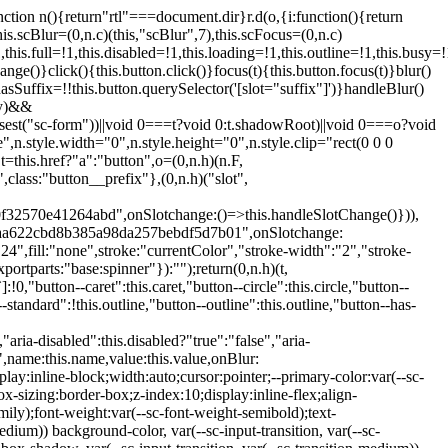
:hover:not(.button--disabled){opacity:0.8}.button.button--standard.button--primary:focus:not(.button--disabled){opacity:0.8;color:var(--primary-color);border-color:var(--sc-color-white);box-shadow:0 0 0 var(--sc-focus-ring-width) var(--sc-focus-ring-color-primary)}.button.button--standard.button--primary:active:not(.button--disabled){background-color:var(--primary-background);border-color:var(--sc-color-white);color:var(--primary-color)}.button.button--standard.button--success{background-color:var(--sc-color-success-500);border-color:var(--sc-color-success-500);color:var(--sc-color-success-text)}.button.button--standard.button--success:hover:not(.button--disabled){background-color:var(--sc-color-success-400);border-color:var(--sc-color-success-400);color:var(--sc-color-success-text)}.button.button--standard.button--success:focus:not(.button--disabled){background-color:var(--sc-color-success-400);border-color:var(--sc-color-success-400);color:var(--sc-color-success-text);box-shadow:0 0 0 var(--sc-focus-ring-width) var(--sc-focus-ring-color-success)}.button.button--standard.button--success:active:not(.button--disabled){background-color:var(--sc-color-success-500);border-color:var(--sc-color-success-500);color:var(--sc-color-success-text)}.button.button--standard.button--info{background-color:var(--sc-color-info-500);border-color:var(--sc-color-info-500);color:var(--sc-color-info-text)}.button.button--standard.button--info:hover:not(.button--disabled){background-color:var(--sc-color-info-400);border-color:var(--sc-color-info-400);color:var(--sc-color-info-text)}.button.button--standard.button--info:focus:not(.button--disabled){background-color:var(--sc-color-info-400);border-color:var(--sc-color-info-400);color:var(--sc-color-info-text);box-shadow:0 0 0 var(--sc-focus-ring-width) var(--sc-focus-ring-color-info)}.button.button--standard.button--info:active:not(.button--disabled){background-color:var(--sc-color-info-500);border-color:var(--sc-color-info-500);color:var(--sc-color-info-text)}.button.button--standard.button--warning{background-color:var(--sc-color-warning-500);border-color:var(--sc-color-warning-500);color:var(--sc-color-warning-text)}.button.button--standard.button--warning:hover:not(.button--disabled){background-color:var(--sc-color-warning-400);border-color:var(--sc-color-warning-400);color:var(--sc-color-warning-text)}.button.button--standard.button--warning:focus:not(.button--disabled){background-color:var(--sc-color-warning-400);border-color:var(--sc-color-warning-400);color:var(--sc-color-warning-text);box-shadow:0 0 0 var(--sc-focus-ring-width) var(--sc-focus-ring-color-warning)}.button.button--standard.button--warning:active:not(.button--disabled){background-color:var(--sc-color-warning-500);border-color:var(--sc-color-warning-500);color:var(--sc-color-warning-text)}.button.button--standard.button--danger{background-color:var(--sc-color-danger-500);border-color:var(--sc-color-danger-500);color:var(--sc-color-danger-text)}.button.button--standard.button--danger:hover:not(.button--disabled){background-color:var(--sc-color-danger-400);border-color:var