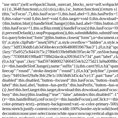
"use strict";(self.webpackChunk_surecart_blocks_next=self.webpackChunk_surecart_blocks_next||[]).push([[3648],{8603:function(t,o,r){function n(){return"rtl"===document.dir}r.d(o,{i:function(){return n}})},3648:function(t,o,r){r.r(o),r.d(o,{sc_button:function(){return s}});var n=r(6892),a=r(8603);const s=class{constructor(t){(0,n.r)(this,t),this.scBlur=(0,n.c)(this,"scBlur",7),this.scFocus=(0,n.c)(this,"scFocus",7),this.hasFocus=!1,this.hasLabel=!1,this.hasPrefix=!1,this.hasSuffix=!1,this.type="default",this.size="medium",this.caret=!1,this.full=!1,this.disabled=!1,this.loading=!1,this.outline=!1,this.busy=!1,this.pill=!1,this.circle=!1,this.submit=!1,this.name=void 0,this.value=void 0,this.href=void 0,this.target=void 0,this.download=void 0,this.autofocus=void 0}componentWillLoad(){this.handleSlotChange()}click(){this.button.click()}focus(t){this.button.focus(t)}blur(){this.button.blur()}handleSlotChange(){this.hasLabel=!!this.button.children,this.hasPrefix=!!this.button.querySelector('[slot="prefix"]'),this.hasSuffix=!!this.button.querySelector('[slot="suffix"]')}handleBlur(){this.hasFocus=!1,this.scBlur.emit()}handleFocus(){this.hasFocus=!0,this.scFocus.emit()}handleClick(t){(this.disabled||this.loading||this.busy)&&(t.preventDefault(),t.stopPropagation()),this.submit&&this.submitForm()}submitForm(){var t,o;const r=(null===(o=null===(t=this.button.closest("sc-form"))||void 0===t?void 0:t.shadowRoot)||void 0===o?void 0:o.querySelector("form"))||this.button.closest("form"),n=document.createElement("button");r&&(n.type="submit",n.style.position="absolute",n.style.width="0",n.style.height="0",n.style.clip="rect(0 0 0 0)",n.style.clipPath="inset(50%)",n.style.overflow="hidden",n.style.whiteSpace="nowrap",r.append(n),n.click(),n.remove())}render(){const t=this.href?"a":"button",o=(0,n.h)(n.F,{key:"3dff336ddb1ab3456be4ececb064808939679ae3"},(0,n.h)("span",{key:"a194e2e3c4eebf1af74961fcb963e1ca94985bc2",part:"prefix",class:"button__prefix"},(0,n.h)("slot",{key:"f5a9525c8441b75c2780e8339eb89db595ec4e78",onSlotchange:()=>this.handleSlotChange(),name:"prefix"})),(0,n.h)("span",{key:"7f300f4019f8adf77ff8d2dacdca20936437e734",part:"label",class:"button__label"},(0,n.h)("slot",{key:"dc18545ef6d38af60c5be0660f32570e41264abd",onSlotchange:()=>this.handleSlotChange()})),(0,n.h)("span",{key:"6ad5974680027d604554cb2275d213a9ad0f8bc7",part:"suffix",class:"button__suffix"},(0,n.h)("slot",{key:"c7e35b5caa622cbd8b385a98da257bebdf5d7b01",onSlotchange:()=>this.handleSlotChange(),name:"suffix"})),this.caret?(0,n.h)("span",{part:"caret",class:"button__caret"},(0,n.h)("svg",{viewBox:"0 0 24 24",fill:"none",stroke:"currentColor","stroke-width":"2","stroke-linecap":"round","stroke-linejoin":"round"},(0,n.h)("polyline",{points:"6 9 12 15 18 9"}))):"",this.loading||this.busy?(0,n.h)("sc-spinner",{exportparts:"base:spinner"}):"");return(0,n.h)(t,{key:"94910eef29a9e3bfc29e1c10b58d6345c4a7ce13",part:"base",class:{button:!0,[`button--${this.type}`]:!!this.type,[`button--${this.size}`]:!0,"button--caret":this.caret,"button--circle":this.circle,"button--disabled":this.disabled,"button--focused":this.hasFocus,"button--loading":this.loading,"button--busy":this.busy,"button--pill":this.pill,"button--standard":!this.outline,"button--outline":this.outline,"button--has-label":this.hasLabel,"button--has-prefix":this.hasPrefix,"button--has-suffix":this.hasSuffix,"button--is-rtl":(0,a.i)()}