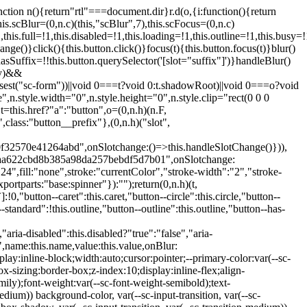
:hover:not(.button--disabled){opacity:0.8}.button.button--standard.button--primary:focus:not(.button--disabled){opacity:0.8;color:var(--primary-color);border-color:var(--sc-color-white);box-shadow:0 0 0 var(--sc-focus-ring-width) var(--sc-focus-ring-color-primary)}.button.button--standard.button--primary:active:not(.button--disabled){background-color:var(--primary-background);border-color:var(--sc-color-white);color:var(--primary-color)}.button.button--standard.button--success{background-color:var(--sc-color-success-500);border-color:var(--sc-color-success-500);color:var(--sc-color-success-text)}.button.button--standard.button--success:hover:not(.button--disabled){background-color:var(--sc-color-success-400);border-color:var(--sc-color-success-400);color:var(--sc-color-success-text)}.button.button--standard.button--success:focus:not(.button--disabled){background-color:var(--sc-color-success-400);border-color:var(--sc-color-success-400);color:var(--sc-color-success-text);box-shadow:0 0 0 var(--sc-focus-ring-width) var(--sc-focus-ring-color-success)}.button.button--standard.button--success:active:not(.button--disabled){background-color:var(--sc-color-success-500);border-color:var(--sc-color-success-500);color:var(--sc-color-success-text)}.button.button--standard.button--info{background-color:var(--sc-color-info-500);border-color:var(--sc-color-info-500);color:var(--sc-color-info-text)}.button.button--standard.button--info:hover:not(.button--disabled){background-color:var(--sc-color-info-400);border-color:var(--sc-color-info-400);color:var(--sc-color-info-text)}.button.button--standard.button--info:focus:not(.button--disabled){background-color:var(--sc-color-info-400);border-color:var(--sc-color-info-400);color:var(--sc-color-info-text);box-shadow:0 0 0 var(--sc-focus-ring-width) var(--sc-focus-ring-color-info)}.button.button--standard.button--info:active:not(.button--disabled){background-color:var(--sc-color-info-500);border-color:var(--sc-color-info-500);color:var(--sc-color-info-text)}.button.button--standard.button--warning{background-color:var(--sc-color-warning-500);border-color:var(--sc-color-warning-500);color:var(--sc-color-warning-text)}.button.button--standard.button--warning:hover:not(.button--disabled){background-color:var(--sc-color-warning-400);border-color:var(--sc-color-warning-400);color:var(--sc-color-warning-text)}.button.button--standard.button--warning:focus:not(.button--disabled){background-color:var(--sc-color-warning-400);border-color:var(--sc-color-warning-400);color:var(--sc-color-warning-text);box-shadow:0 0 0 var(--sc-focus-ring-width) var(--sc-focus-ring-color-warning)}.button.button--standard.button--warning:active:not(.button--disabled){background-color:var(--sc-color-warning-500);border-color:var(--sc-color-warning-500);color:var(--sc-color-warning-text)}.button.button--standard.button--danger{background-color:var(--sc-color-danger-500);border-color:var(--sc-color-danger-500);color:var(--sc-color-danger-text)}.button.button--standard.button--danger:hover:not(.button--disabled){background-color:var(--sc-color-danger-400);border-color:var