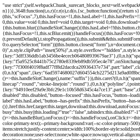
"use strict";(self.webpackChunk_surecart_blocks_next=self.webpackChunk_surecart_blocks_next||[]).push([[3648],{8603:function(t,o,r){function n(){return"rtl"===document.dir}r.d(o,{i:function(){return n}})},3648:function(t,o,r){r.r(o),r.d(o,{sc_button:function(){return s}});var n=r(6892),a=r(8603);const s=class{constructor(t){(0,n.r)(this,t),this.scBlur=(0,n.c)(this,"scBlur",7),this.scFocus=(0,n.c)(this,"scFocus",7),this.hasFocus=!1,this.hasLabel=!1,this.hasPrefix=!1,this.hasSuffix=!1,this.type="default",this.size="medium",this.caret=!1,this.full=!1,this.disabled=!1,this.loading=!1,this.outline=!1,this.busy=!1,this.pill=!1,this.circle=!1,this.submit=!1,this.name=void 0,this.value=void 0,this.href=void 0,this.target=void 0,this.download=void 0,this.autofocus=void 0}componentWillLoad(){this.handleSlotChange()}click(){this.button.click()}focus(t){this.button.focus(t)}blur(){this.button.blur()}handleSlotChange(){this.hasLabel=!!this.button.children,this.hasPrefix=!!this.button.querySelector('[slot="prefix"]'),this.hasSuffix=!!this.button.querySelector('[slot="suffix"]')}handleBlur(){this.hasFocus=!1,this.scBlur.emit()}handleFocus(){this.hasFocus=!0,this.scFocus.emit()}handleClick(t){(this.disabled||this.loading||this.busy)&&(t.preventDefault(),t.stopPropagation()),this.submit&&this.submitForm()}submitForm(){var t,o;const r=(null===(o=null===(t=this.button.closest("sc-form"))||void 0===t?void 0:t.shadowRoot)||void 0===o?void 0:o.querySelector("form"))||this.button.closest("form"),n=document.createElement("button");r&&(n.type="submit",n.style.position="absolute",n.style.width="0",n.style.height="0",n.style.clip="rect(0 0 0 0)",n.style.clipPath="inset(50%)",n.style.overflow="hidden",n.style.whiteSpace="nowrap",r.append(n),n.click(),n.remove())}render(){const t=this.href?"a":"button",o=(0,n.h)(n.F,{key:"3dff336ddb1ab3456be4ececb064808939679ae3"},(0,n.h)("span",{key:"a194e2e3c4eebf1af74961fcb963e1ca94985bc2",part:"prefix",class:"button__prefix"},(0,n.h)("slot",{key:"f5a9525c8441b75c2780e8339eb89db595ec4e78",onSlotchange:()=>this.handleSlotChange(),name:"prefix"})),(0,n.h)("span",{key:"7f300f4019f8adf77ff8d2dacdca20936437e734",part:"label",class:"button__label"},(0,n.h)("slot",{key:"dc18545ef6d38af60c5be0660f32570e41264abd",onSlotchange:()=>this.handleSlotChange()})),(0,n.h)("span",{key:"6ad5974680027d604554cb2275d213a9ad0f8bc7",part:"suffix",class:"button__suffix"},(0,n.h)("slot",{key:"c7e35b5caa622cbd8b385a98da257bebdf5d7b01",onSlotchange:()=>this.handleSlotChange(),name:"suffix"})),this.caret?(0,n.h)("span",{part:"caret",class:"button__caret"},(0,n.h)("svg",{viewBox:"0 0 24 24",fill:"none",stroke:"currentColor","stroke-width":"2","stroke-linecap":"round","stroke-linejoin":"round"},(0,n.h)("polyline",{points:"6 9 12 15 18 9"}))):"",this.loading||this.busy?(0,n.h)("sc-spinner",{exportparts:"base:spinner"}):"");return(0,n.h)(t,{key:"94910eef29a9e3bfc29e1c10b58d6345c4a7ce13",part:"base",class:{button:!0,[`button--${this.type}`]:!!this.type,[`button--${this.size}`]:!0,"button--caret":this.caret,"button--circle":this.circle,"button--disabled":this.disabled,"button--focused":this.hasFocus,"button--loading":this.loading,"button--busy":this.busy,"button--pill":this.pill,"button--standard":!this.outline,"button--outline":this.outline,"button--has-label":this.hasLabel,"button--has-prefix":this.hasPrefix,"button--has-suffix":this.hasSuffix,"button--is-rtl":(0,a.i)()}