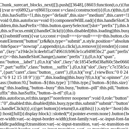
,href:this.href,target:this.target,download:this.download,autoFocus:this.autofocus,rel:this.target?"noreferrer noopener":void 0,role:"button","aria-disabled":this.disabled?"true":"false","aria-busy":this.busy||this.loading?"true":"false",tabindex:this.disabled?"-1":"0",disabled:this.disabled||this.busy,type:this.submit?"submit":"button",name:this.name,value:this.value,onBlur:()=>this.handleBlur(),onFocus:()=>this.handleFocus(),onClick:t=>this.handleClick(t)},o)}get button(){return(0,n.a)(this)}};s.style=':host{display:inline-block;width:auto;cursor:pointer;--primary-color:var(--sc-color-primary-text);--primary-background:var(--sc-color-primary-500)}:host([full]){display:block}::slotted(*){pointer-events:none}.button{box-sizing:border-box;z-index:10;display:inline-flex;align-items:stretch;justify-content:center;width:100%;border-style:solid;border-width:var(--sc-input-border-width);font-family:var(--sc-input-font-family);font-weight:var(--sc-font-weight-semibold);text-decoration:none;user-select:none;white-space:nowrap;vertical-align:middle;padding:0;transition:var(--sc-input-transition, var(--sc-transition-medium)) background-color, var(--sc-input-transition, var(--sc-transition-medium)) color, var(--sc-input-transition, var(--sc-transition-medium)) border, var(--sc-input-transition, var(--sc-transition-medium)) box-shadow, var(--sc-input-transition, var(--sc-transition-medium)) opacity;cursor:inherit}.button::-moz-focus-inner{border:0}.button:focus{outline:none}.button:focus-visible{box-shadow:0 0 0 var(--sc-focus-ring-width) var(--sc-focus-ring-color-primary)}.button.button--disabled{cursor:not-allowed}.button.button--disabled *{pointer-events:none}.button.button--disabled .button__label,.button.button--disabled .button__suffix,.button.button--disabled .button__prefix{opacity:0.5}.button ::slotted(.sc--icon){pointer-events:none}.button__prefix,.button__suffix{flex:0 0 auto;display:flex;align-items:center}.button__label{display:flex;align-items:center}.button__label ::slotted(sc-icon){vertical-align:-2px}.button:not(.button--text):not(.button--link){box-shadow:var(--sc-shadow-small)}.button.button--standard.button--default{background-color:var(--sc-button-default-background-color, var(--sc-color-white));border-color:var(--sc-button-default-border-color, var(--sc-color-gray-300));color:var(--sc-button-default-color, var(--sc-color-gray-600))}.button.button--standard.button--default:hover:not(.button--disabled){background-color:var(--sc-button-default-hover-background-color, var(--sc-color-white));border-color:var(--sc-button-default-focus-border-color, var(--primary-background));color:var(--primary-background)}.button.button--standard.button--default:focus:not(.button--disabled){background-color:var(--sc-button-default-focus-background-color, var(--sc-color-white));border-color:var(--sc-button-default-focus-border-color, var(--sc-color-white));color:var(--primary-background);box-shadow:0 0 0 var(--sc-focus-ring-width) var(--sc-focus-ring-color-primary)}.button.button--standard.button--default:active:not(.button--disabled){background-color:var(--sc-button-default-active-background-color, var(--sc-color-white));border-color:var(--sc-button-default-active-border-color, var(--sc-color-white));color:var(--primary-background)}.button.button--standard.button--primary{background-color:var(--primary-background);border-color:var(--primary-background);color:var(--primary-color)}.button.button--standard.button--primary